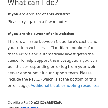
What can I do?
If you are a visitor of this website:
Please try again in a few minutes.
If you are the owner of this website:
There is an issue between Cloudflare's cache and
your origin web server. Cloudflare monitors for
these errors and automatically investigates the
cause. To help support the investigation, you can
pull the corresponding error log from your web
server and submit it our support team. Please
include the Ray ID (which is at the bottom of this
error page).
Additional troubleshooting resources
.
Cloudflare Ray ID:
a27125e5dd382a9c
Your IP:
Click to reveal